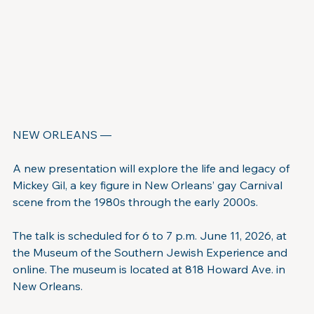
NEW ORLEANS —
A new presentation will explore the life and legacy of 
Mickey Gil, a key figure in New Orleans’ gay Carnival 
scene from the 1980s through the early 2000s.
The talk is scheduled for 6 to 7 p.m. June 11, 2026, at 
the Museum of the Southern Jewish Experience and 
online. The museum is located at 818 Howard Ave. in 
New Orleans.