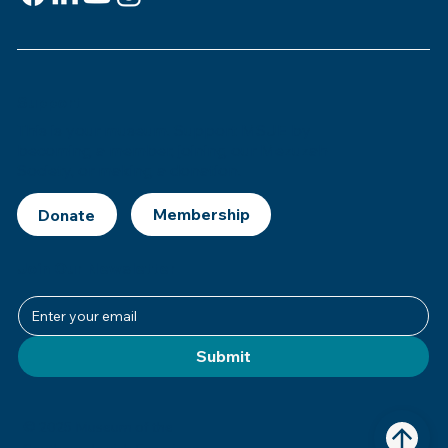
Support
This is
your
museum. Support MSJE by
becoming a member, joining our Mezuzah
Society, or making a donation.
Donate
Join Our Newsletter
Submit
© 2025 Museum of the