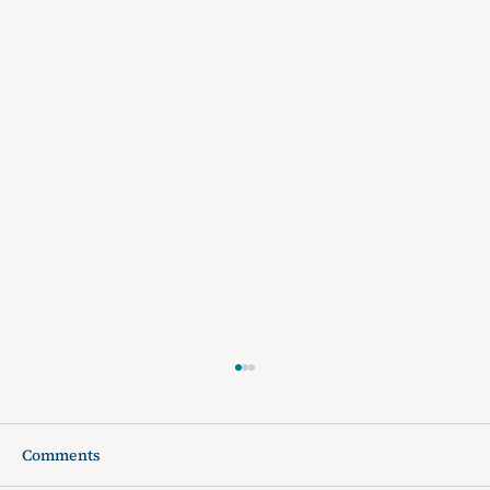
Comments