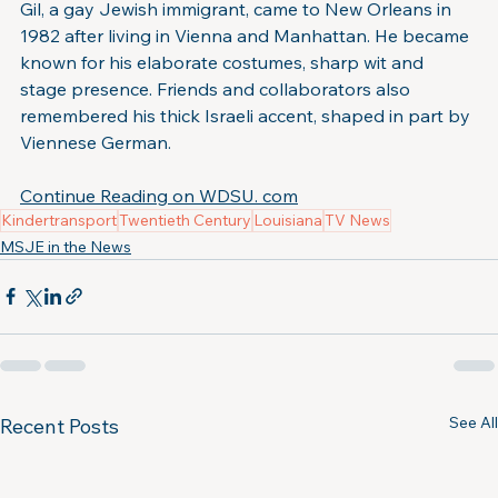
Gil, a gay Jewish immigrant, came to New Orleans in 
1982 after living in Vienna and Manhattan. He became 
known for his elaborate costumes, sharp wit and 
stage presence. Friends and collaborators also 
remembered his thick Israeli accent, shaped in part by 
Viennese German.
Continue Reading on WDSU. com
Kindertransport
Twentieth Century
Louisiana
TV News
MSJE in the News
See All
Recent Posts