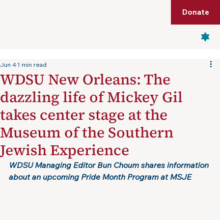
Shop
Membership
Get Tickets
Donate
Menu
Jun 4
1 min read
WDSU New Orleans: The
dazzling life of Mickey Gil
takes center stage at the
Museum of the Southern
Jewish Experience
WDSU Managing Editor Bun Choum shares information 
about an upcoming Pride Month Program at MSJE