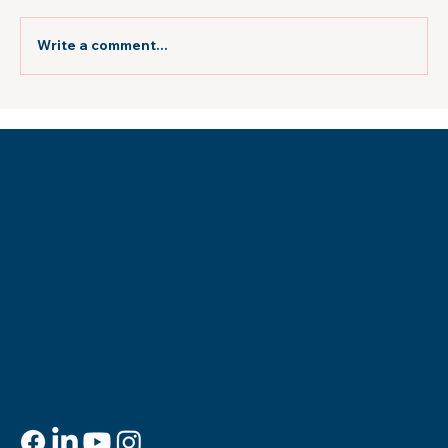
Write a comment...
Atlanta Jewish Times: "New Orleans
Museum Builds Rooftop Sukkah"
Museum of the Southern
Jewish Experience
818 Howard Ave.
New Orleans, LA 70113
Contact
info@msje.org
504-384-2480
Social Media