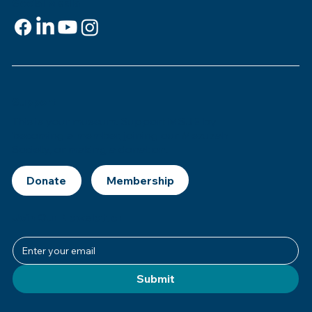
Social Media
Support
This is
your
museum. Support MSJE by
becoming a member, joining our Mezuzah
Society, or making a donation.
Donate
Join Our Newsletter
Submit