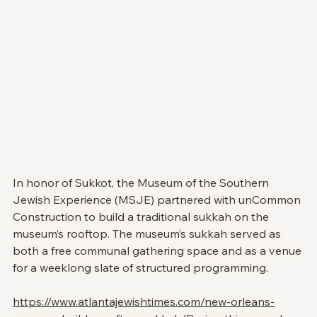
In honor of Sukkot, the Museum of the Southern 
Jewish Experience (MSJE) partnered with unCommon 
Construction to build a traditional sukkah on the 
museum’s rooftop. The museum’s sukkah served as 
both a free communal gathering space and as a venue 
for a weeklong slate of structured programming.
https://www.atlantajewishtimes.com/new-orleans-