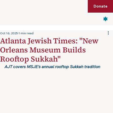
Shop
Membership
Get Tickets
Donate
Menu
Oct 16, 2025
1 min read
Atlanta Jewish Times: "New
Orleans Museum Builds
Rooftop Sukkah"
AJT covers MSJE's annual rooftop Sukkah tradition