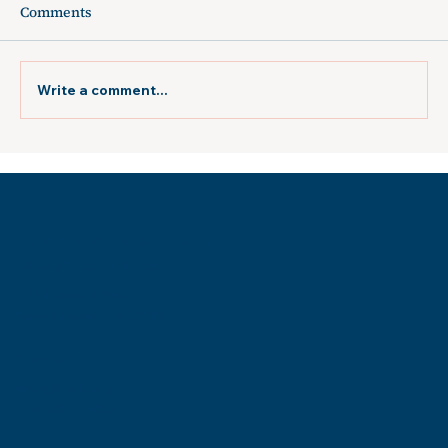
Comments
Write a comment...
The Times-Picayune: "New exhibit
looks at Holocaust survivors who
formed a social club in New Orleans"
Museum of the Southern
Jewish Experience
818 Howard Ave.
New Orleans, LA 70113
Contact
info@msje.org
504-384-2480