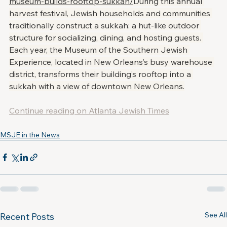
museum-builds-rooftop-sukkah/
During this annual 
harvest festival, Jewish households and communities 
traditionally construct a sukkah: a hut-like outdoor 
structure for socializing, dining, and hosting guests. 
Each year, the Museum of the Southern Jewish 
Experience, located in New Orleans’s busy warehouse 
district, transforms their building’s rooftop into a 
sukkah with a view of downtown New Orleans.
Continue reading on Atlanta Jewish Times
MSJE in the News
See All
Recent Posts