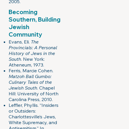
2005.
Becoming
Southern, Building
Jewish
Community
Evans, Eli.
The
Provincials: A Personal
History of Jews in the
South
. New York:
Atheneum, 1973.
Ferris, Marcie Cohen.
Matzoh Ball Gumbo:
Culinary Tales of the
Jewish South
. Chapel
Hill: University of North
Carolina Press, 2010.
Leffler, Phyllis. “Insiders
or Outsiders:
Charlottesville’s Jews,
White Supremacy, and
Antisemitism.” In