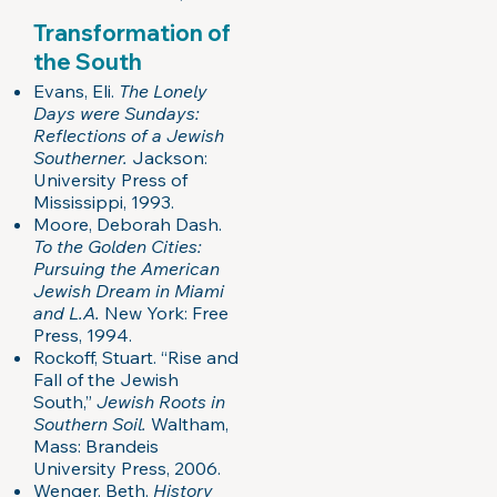
Transformation of
the South
Evans, Eli.
The Lonely
Days were Sundays:
Reflections of a Jewish
Southerner.
Jackson:
University Press of
Mississippi, 1993.
Moore, Deborah Dash.
To the Golden Cities:
Pursuing the American
Jewish Dream in Miami
and L.A.
New York: Free
Press, 1994.
Rockoff, Stuart. “Rise and
Fall of the Jewish
South,”
Jewish Roots in
Southern Soil.
Waltham,
Mass: Brandeis
University Press, 2006.
Wenger, Beth.
History