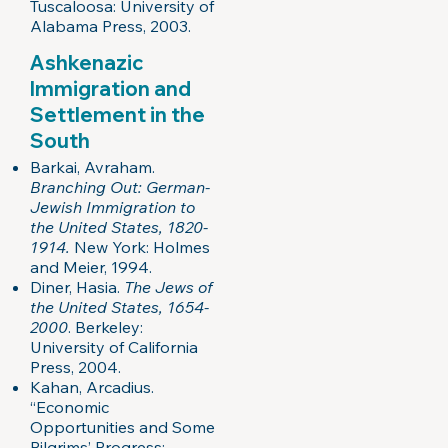
Tuscaloosa: University of
Alabama Press, 2003.
Ashkenazic
Immigration and
Settlement in the
South
Barkai, Avraham.
Branching Out: German-
Jewish Immigration to
the United States, 1820-
1914.
New York: Holmes
and Meier, 1994.
Diner, Hasia.
The Jews of
the United States, 1654-
2000
. Berkeley:
University of California
Press, 2004.
Kahan, Arcadius.
“Economic
Opportunities and Some
Pilgrims’ Progress: