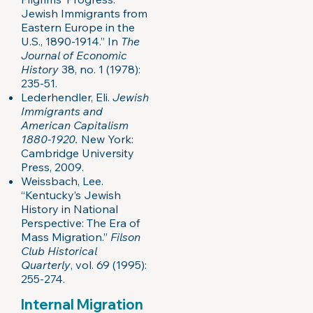
Jewish Immigrants from
Eastern Europe in the
U.S., 1890-1914.” In
The
Journal of Economic
History
38, no. 1 (1978):
235-51.
Lederhendler, Eli.
Jewish
Immigrants and
American Capitalism
1880-1920.
New York:
Cambridge University
Press, 2009.
Weissbach, Lee.
“Kentucky’s Jewish
History in National
Perspective: The Era of
Mass Migration.”
Filson
Club Historical
Quarterly
, vol. 69 (1995):
255-274.
Internal Migration