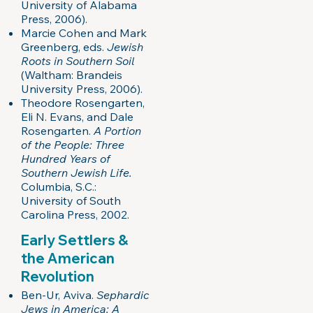
University of Alabama
Press, 2006).
Marcie Cohen and Mark
Greenberg, eds.
Jewish
Roots in Southern Soil
(Waltham: Brandeis
University Press, 2006).
Theodore Rosengarten,
Eli N. Evans, and Dale
Rosengarten.
A Portion
of the People: Three
Hundred Years of
Southern Jewish Life.
Columbia, S.C.:
University of South
Carolina Press, 2002.
Early Settlers &
the American
Revolution
Ben-Ur, Aviva.
Sephardic
Jews in America: A