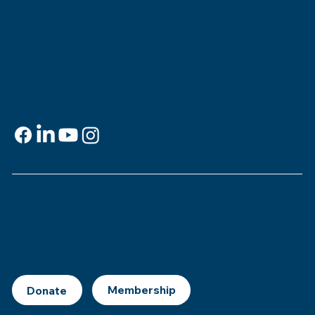
New Orleans, LA 70113
Contact
info@msje.org
504-384-2480
Social Media
Support
This is
your
museum. Support MSJE by
becoming a member, joining our Mezuzah
Society, or making a donation.
Donate