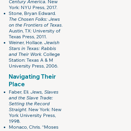
Century America.
New
York: NYU Press, 2017.
Stone, Bryan Edward.
The Chosen Folks: Jews
on the Frontiers of Texas
.
Austin, TX: University of
Texas Press, 2011.
Weiner, Hollace.
Jewish
Stars in Texas: Rabbis
and Their Work
. College
Station: Texas A & M
University Press, 2006.
Navigating Their
Place
Faber, Eli.
Jews, Slaves
and the Slave Trade:
Setting the Record
Straight
. New York: New
York University Press,
1998.
Monaco, Chris. “Moses