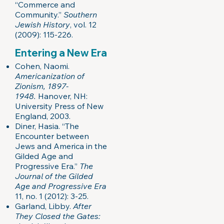
“Commerce and
Community.”
Southern
Jewish History
, vol. 12
(2009): 115-226.
Entering a New Era
Cohen, Naomi.
Americanization of
Zionism, 1897-
1948.
Hanover, NH:
University Press of New
England, 2003.
Diner, Hasia. “The
Encounter between
Jews and America in the
Gilded Age and
Progressive Era.”
The
Journal of the Gilded
Age and Progressive Era
11, no. 1 (2012): 3-25.
Garland, Libby.
After
They Closed the Gates: