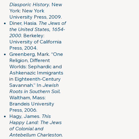
Diasporic History.
New
York: New York
University Press, 2009.
Diner, Hasia.
The Jews of
the United States, 1654-
2000
. Berkeley:
University of California
Press, 2004.
Greenberg, Mark. “One
Religion, Different
Worlds: Sephardic and
Ashkenazic Immigrants
in Eighteenth-Century
Savannah.” In
Jewish
Roots in Southern Soil.
Waltham, Mass:
Brandeis University
Press, 2006.
Hagy, James.
This
Happy Land: The Jews
of Colonial and
Antebellum Charleston.