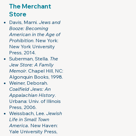
The Merchant
Store
Davis, Marni.
Jews and
Booze: Becoming
American in the Age of
Prohibition
. New York:
New York University
Press, 2014.
Suberman, Stella.
The
Jew Store: A Family
Memoir
. Chapel Hill, NC:
Algonquin Books, 1998.
Weiner, Deborah.
Coalfield Jews: An
Appalachian History
.
Urbana: Univ. of Illinois
Press, 2006.
Weissbach, Lee.
Jewish
Life in Small Town
America.
New Haven:
Yale University Press,