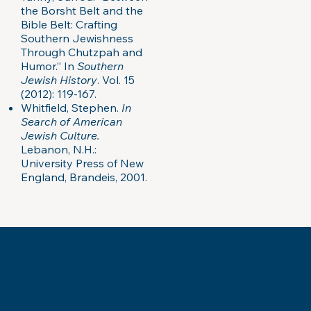
the Borsht Belt and the
Bible Belt: Crafting
Southern Jewishness
Through Chutzpah and
Humor.” In
Southern
Jewish History
. Vol. 15
(2012): 119-167.
Whitfield, Stephen.
In
Search of American
Jewish Culture.
Lebanon, N.H.:
University Press of New
England, Brandeis, 2001.
Museum of the Southern
Jewish Experience
818 Howard Ave.