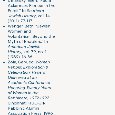
Umansky, Ellen. “Paula
Ackerman: Pioneer in the
Pulpit.” In
Southern
Jewish History
, vol. 14
(2011): 77-117.
Wenger, Beth. “Jewish
Women and
Voluntarism: Beyond the
Myth of Enablers.” In
American Jewish
History,
vol. 79, no. 1
(1989): 16-36.
Zola, Gary, ed.
Women
Rabbis: Exploration &
Celebration: Papers
Delivered at an
Academic Conference
Honoring Twenty Years
of Women in the
Rabbinate, 1972-1992.
Cincinnati: HUC-JIR
Rabbinic Alumni
Association Press, 1996.