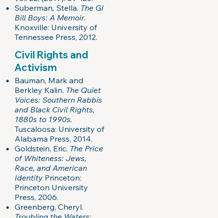
Suberman
,
Stella.
The GI
Bill Boys: A Memoir
.
Knoxville: University of
Tennessee Press, 2012.
Civil Rights and
Activism
Bauman, Mark and
Berkley Kalin.
The Quiet
Voices: Southern Rabbis
and Black Civil Rights,
1880s to 1990s.
Tuscaloosa: University of
Alabama Press, 2014.
Goldstein, Eric.
The Price
of Whiteness: Jews,
Race, and American
Identity
Princeton:
Princeton University
Press, 2006.
Greenberg, Cheryl.
Troubling the Waters: