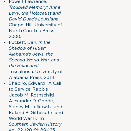
Powell, Lawrence.
Troubled Memory: Anne
Levy, the Holocaust and
David Duke’s Louisiana
.
Chapel Hill: University of
North Carolina Press,
2000.
Puckett, Dan.
In the
Shadow of Hitler:
Alabama’s Jews, the
Second World War, and
the Holocaust.
Tuscaloosa: University of
Alabama Press, 2014.
Shapiro, Edward. “A Call
to Service: Rabbis
Jacob M. Rothschild,
Alexander D. Goode,
Sidney M. Lefkowitz, and
Roland B. Gittelsohn and
World War II.” In
Southern Jewish History
,
vol. 22, (2019): 89-125.