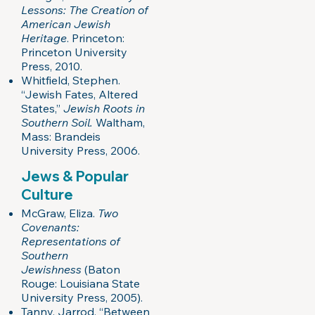
Lessons: The Creation of
American Jewish
Heritage
. Princeton:
Princeton University
Press, 2010.
Whitfield, Stephen.
“Jewish Fates, Altered
States,”
Jewish Roots in
Southern Soil.
Waltham,
Mass: Brandeis
University Press, 2006.
Jews & Popular
Culture
McGraw, Eliza.
Two
Covenants:
Representations of
Southern
Jewishness
(Baton
Rouge: Louisiana State
University Press, 2005).
Tanny, Jarrod. “Between