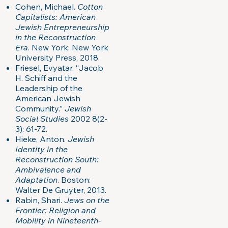
Cohen, Michael.
Cotton
Capitalists: American
Jewish Entrepreneurship
in the Reconstruction
Era
. New York: New York
University Press, 2018.
Friesel, Evyatar. “Jacob
H. Schiff and the
Leadership of the
American Jewish
Community.”
Jewish
Social Studies
2002 8(2-
3): 61-72.
Hieke, Anton.
Jewish
Identity in the
Reconstruction South:
Ambivalence and
Adaptation
. Boston:
Walter De Gruyter, 2013.
Rabin, Shari.
Jews on the
Frontier: Religion and
Mobility in Nineteenth-