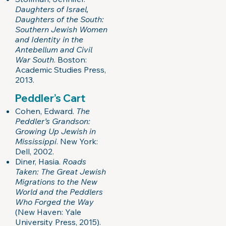
Daughters of Israel,
Daughters of the South:
Southern Jewish Women
and Identity in the
Antebellum and Civil
War South
. Boston:
Academic Studies Press,
2013.
Peddler’s Cart
Cohen, Edward.
The
Peddler’s Grandson:
Growing Up Jewish in
Mississippi
. New York:
Dell, 2002.
Diner, Hasia.
Roads
Taken: The Great Jewish
Migrations to the New
World and the Peddlers
Who Forged the Way
(New Haven: Yale
University Press, 2015).