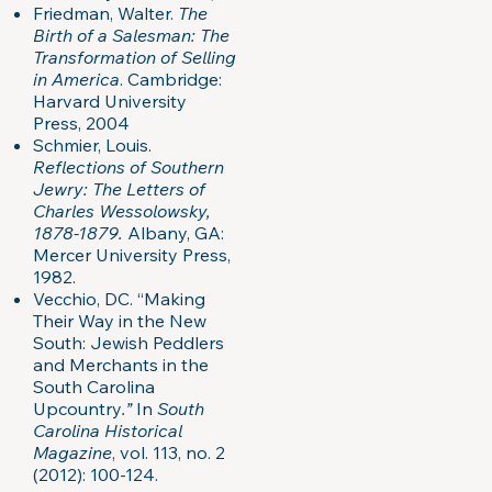
Friedman, Walter.
The
Birth of a Salesman: The
Transformation of Selling
in America
. Cambridge:
Harvard University
Press, 2004
Schmier, Louis.
Reflections of Southern
Jewry: The Letters of
Charles Wessolowsky,
1878-1879.
Albany, GA:
Mercer University Press,
1982.
Vecchio, DC. “Making
Their Way in the New
South: Jewish Peddlers
and Merchants in the
South Carolina
Upcountry
.”
In
South
Carolina Historical
Magazine
, vol. 113, no. 2
(2012): 100-124.