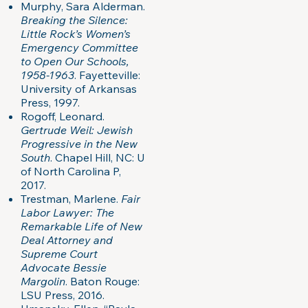
Murphy, Sara Alderman.
Breaking the Silence:
Little Rock’s Women’s
Emergency Committee
to Open Our Schools,
1958-1963
. Fayetteville:
University of Arkansas
Press, 1997.
Rogoff, Leonard.
Gertrude Weil: Jewish
Progressive in the New
South
. Chapel Hill, NC: U
of North Carolina P,
2017.
Trestman, Marlene.
Fair
Labor Lawyer: The
Remarkable Life of New
Deal Attorney and
Supreme Court
Advocate Bessie
Margolin
. Baton Rouge:
LSU Press, 2016.