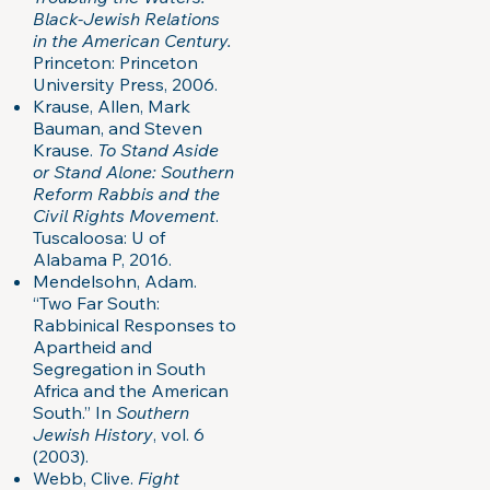
Black-Jewish Relations
in the American Century.
Princeton: Princeton
University Press, 2006.
Krause, Allen, Mark
Bauman, and Steven
Krause.
To Stand Aside
or Stand Alone: Southern
Reform Rabbis and the
Civil Rights Movement
.
Tuscaloosa: U of
Alabama P, 2016.
Mendelsohn, Adam.
“Two Far South:
Rabbinical Responses to
Apartheid and
Segregation in South
Africa and the American
South.” In
Southern
Jewish History
, vol. 6
(2003).
Webb, Clive.
Fight