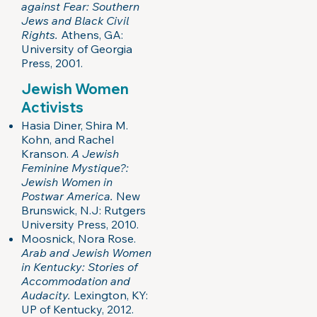
against Fear: Southern
Jews and Black Civil
Rights.
Athens, GA:
University of Georgia
Press, 2001.
Jewish Women
Activists
Hasia Diner, Shira M.
Kohn, and Rachel
Kranson.
A Jewish
Feminine Mystique?:
Jewish Women in
Postwar America.
New
Brunswick, N.J: Rutgers
University Press, 2010.
Moosnick, Nora Rose.
Arab and Jewish Women
in Kentucky: Stories of
Accommodation and
Audacity.
Lexington, KY:
UP of Kentucky, 2012.