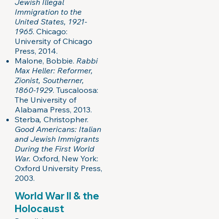
Jewish Illegal
Immigration to the
United States, 1921-
1965
. Chicago:
University of Chicago
Press, 2014.
Malone, Bobbie.
Rabbi
Max Heller: Reformer,
Zionist, Southerner,
1860-1929
. Tuscaloosa:
The University of
Alabama Press, 2013.
Sterba
,
Christopher.
Good Americans: Italian
and Jewish Immigrants
During the First World
War.
Oxford, New York:
Oxford University Press,
2003.
World War II & the
Holocaust