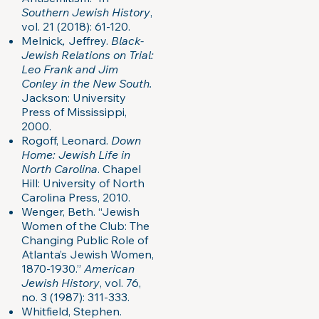
Southern Jewish History
,
vol. 21 (2018): 61-120.
Melnick
,
Jeffrey.
Black-
Jewish Relations on Trial:
Leo Frank and Jim
Conley in the New South.
Jackson: University
Press of Mississippi,
2000.
Rogoff, Leonard.
Down
Home: Jewish Life in
North Carolina
. Chapel
Hill: University of North
Carolina Press, 2010.
Wenger, Beth. “Jewish
Women of the Club: The
Changing Public Role of
Atlanta’s Jewish Women,
1870-1930.”
American
Jewish History
, vol. 76,
no. 3 (1987): 311-333.
Whitfield, Stephen.