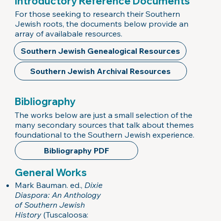
Introductory Reference Documents
For those seeking to research their Southern
Jewish roots, the documents below provide an
array of availabale resources.
Southern Jewish Genealogical Resources
Southern Jewish Archival Resources
Bibliography
The works below are just a small selection of the
many secondary sources that talk about themes
foundational to the Southern Jewish experience.
Bibliography PDF
General Works
Mark Bauman. ed.,
Dixie
Diaspora: An Anthology
of Southern Jewish
History
(Tuscaloosa: