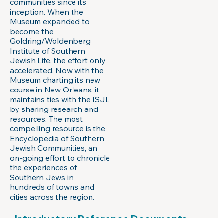
communities since its
inception. When the
Museum expanded to
become the
Goldring/Woldenberg
Institute of Southern
Jewish Life, the effort only
accelerated. Now with the
Museum charting its new
course in New Orleans, it
maintains ties with the ISJL
by sharing research and
resources. The most
compelling resource is the
Encyclopedia of Southern
Jewish Communities, an
on-going effort to chronicle
the experiences of
Southern Jews in
hundreds of towns and
cities across the region.