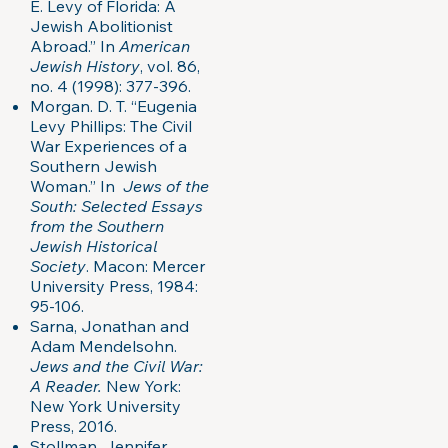
E. Levy of Florida: A
Jewish Abolitionist
Abroad.” In
American
Jewish History
, vol. 86,
no. 4 (1998): 377-396.
Morgan. D. T. “Eugenia
Levy Phillips: The Civil
War Experiences of a
Southern Jewish
Woman.” In
Jews of the
South: Selected Essays
from the Southern
Jewish Historical
Society
. Macon: Mercer
University Press, 1984:
95-106.
Sarna, Jonathan and
Adam Mendelsohn.
Jews and the Civil War:
A Reader.
New York:
New York University
Press, 2016.
Stollman, Jennifer.