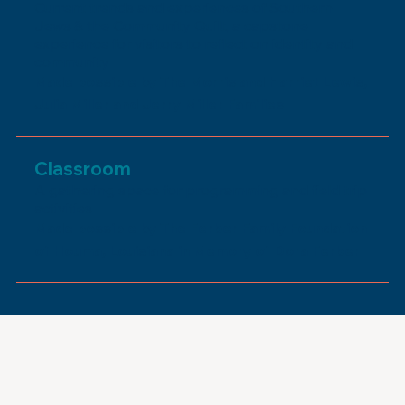
Current trends and experiences of Southern
Jews & the Community Quilt, a capstone
experience for visitors to reflect on identity and
community
Made possible by The Morris and Harriet Lewis,
Julia Miller and Jerry Miller Families
Classroom
A gathering space for programming and field trip
activities
Made possible by The Ferber Family Foundation
of Houma, Louisiana in Memory of Dora Ferber