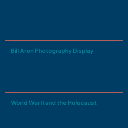
challenges in the 20th century, including the
growth of Zionism, the Great Depression, and
World War II
Made possible by Jay and Deanie Stein in honor
of Freda and Jake Stein
Bill Aron Photography Display
Bill Aron's portraits of Jewish Southerners, and
the spaces they call home, evoke everyday life in
the the modern Jewish South
Made possible by Vicki Reikes Fox and Rabbi
Steven Fox
World War II and the Holocaust
An exploration of how Southern Jews reacted to
the Holocaust and stories from survivors who
settled in the South
Made possible by Karen and Leopold Sher in