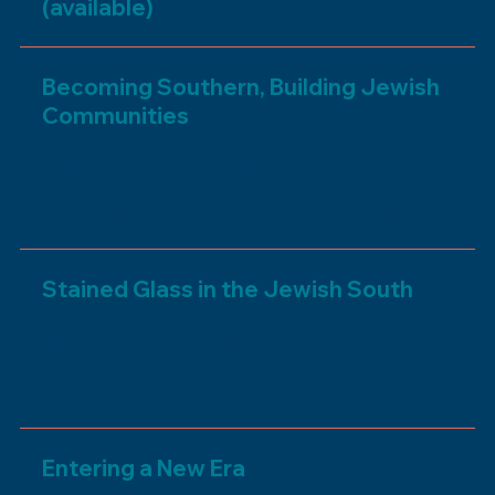
(available)
Becoming Southern, Building Jewish
Communities
The establishment of Jewish congregations,
institutions, and social clubs in the American
South
Made possible by the Lupin Family Foundation
Stained Glass in the Jewish South
A display of stained glass windows replicating
those in Southern synagogues
Made possible by the Jewish Endowment
Foundation of Louisiana
Entering a New Era
Southern Jews encounter new opportunities and