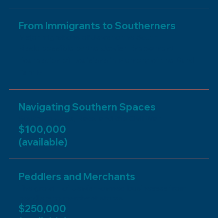
From Immigrants to Southerners
Major migrations of Jews to the South
Made possible by the Jewish Endowment
Foundation of Louisiana in Memory of the Burd
Family
Navigating Southern Spaces
Southern Jews, Race, and the Civil War
$100,000
(available)
Peddlers and Merchants
The growth of Jewish-owned businesses from
peddlers to merchant stores.
$250,000