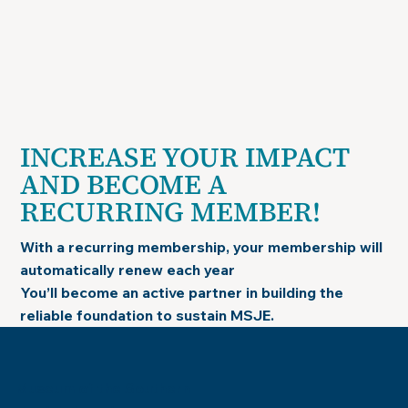
INCREASE YOUR IMPACT
AND BECOME A
RECURRING MEMBER!
With a recurring membership, your membership will
automatically renew each year
You’ll become an active partner in building the
reliable foundation to sustain MSJE.
Museum of the Southern