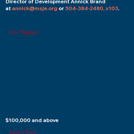
Director of Development Annick Brand
at
annick@msje.org
or
504-384-2480, x103
.
Ner Tamid
(The Eternal Light)
Inclusion as a Ner Tamid level donor on a prominent
display near the Museum entrance.
Donors of $100,000 and above have the
opportunity to consider a limited selection
of spaces, exhibits, or programs that are available
for named recognition.
An opportunity to create a Family Legacy Page to
be included in our exhibits and on our
website with a family history narrative and photos
chosen by the donor.
Inclusion in the Mezuzah Society display.
$100,000 and above
Yad b’Yad