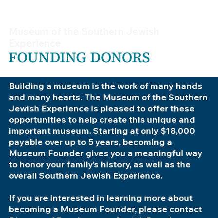
Museum of the Southern Jewish
Experience
FOUNDING DONORS
Building a museum is the work of many hands
and many hearts. The Museum of the Southern
Jewish Experience is pleased to offer these
opportunities to help create this unique and
important museum. Starting at only $18,000
payable over up to 5 years, becoming a
Museum Founder gives you a meaningful way
to honor your family’s history, as well as the
overall Southern Jewish Experience.
If you are interested in learning more about
becoming a Museum Founder, please contact