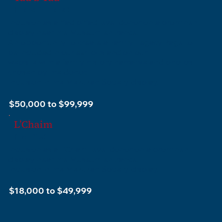
(Hand in Hand)
Inclusion as a Yad b’Yad level donor on a prominent
display near the Museum entrance.
An opportunity to create a Family Legacy Page to
be included in our exhibits and on our
website with a family history narrative and photos
chosen by the donor.
Inclusion in the Mezuzah Society display.
$50,000 to $99,999
L’Chaim
(To Life)
Inclusion as a L’Chaim level donor on a prominent
display near the Museum entrance.
Inclusion in the Mezuzah Society display.
$18,000 to $49,999