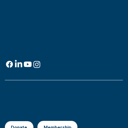
Jewish Experience
818 Howard Ave.
New Orleans, LA 70113
Contact
info@msje.org
504-384-2480
Social Media
Support
This is
your
museum. Support MSJE by
becoming a member, joining our Mezuzah
Society, or making a donation.
Donate