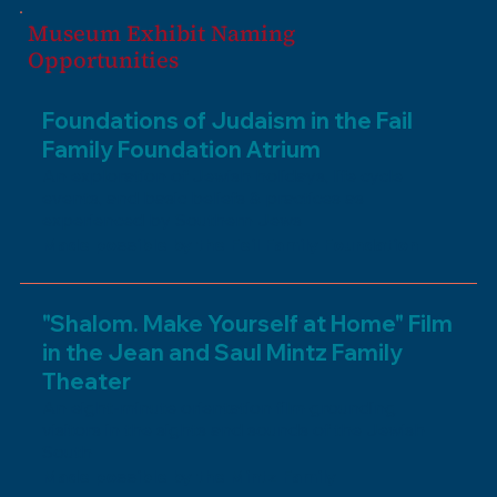
Museum Exhibit Naming
Opportunities
Foundations of Judaism in the Fail
Family Foundation Atrium
An exploration of Jewish holidays, life cycle
events, and basic beliefs & practices as
experienced by Southern Jews
Made possible by the Feil Family Foundation
"Shalom. Make Yourself at Home" Film
in the Jean and Saul Mintz Family
Theater
An eight-minute orientation film grounding
visitors in the sights and sounds of the Jewish
South
Made possible by the Mintz Family