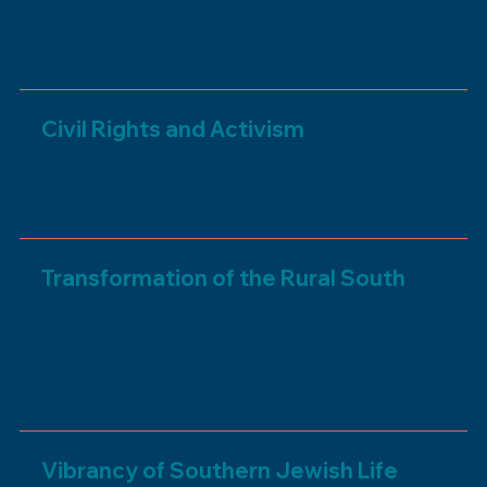
memory of their parents Rachel and Joseph
Sher
Civil Rights and Activism
Southern Jewish involvement in the Civil Rights
Movement
Made possible by Joanne B. Fried
Transformation of the Rural South
The transformation of Southern Jewish
experiences from small towns to booming cities;
how Southern Jews are represented in popular
culture; the importance of summer camp
Made possible by Cathy and Morris Bart
Vibrancy of Southern Jewish Life