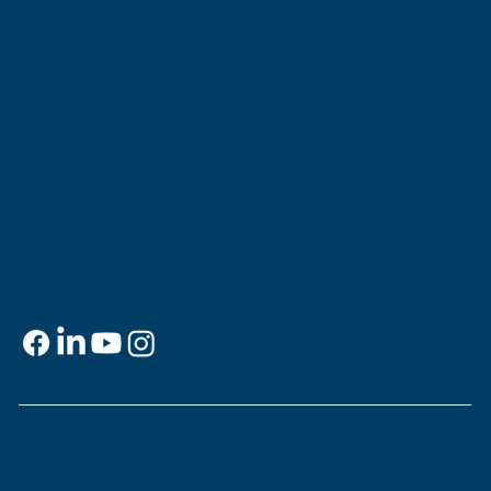
Museum of the Southern
Jewish Experience
818 Howard Ave.
New Orleans, LA 70113
Contact
info@msje.org
504-384-2480
Social Media
Support