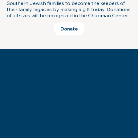
Southern Jewish families to become the keepers of
their family legacies by making a gift today. Donations
of all sizes will be recognized in the Chapman Center.
Donate
Museum of the Southern
Jewish Experience
818 Howard Ave.
New Orleans, LA 70113
Contact
info@msje.org
504-384-2480
Social Media