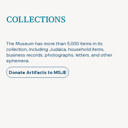
COLLECTIONS
Judaica, household items, business records,
photographs, letters, & other ephemera
The Museum has more than 5,000 items in its
collection, including Judaica, household items,
business records, photographs, letters, and other
ephemera.
Donate Artifacts to MSJE
As with most museums, only a small part of
our collection will be on exhibit at any time.
The remainder is housed in climate-
controlled storage, where it can be cataloged,
conserved, and made available to
researchers for study and to other museums