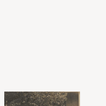
for loans.
The Museum continues to grow its collection
through donations of items but is selective in
what it accepts. Physical space and the ability
to properly conserve and store items limit
what the Museum will accept into its
collection. To find out more about what the
Museum is looking to collect, click below to
learn more. You can describe your artifacts to
us there.
Below, you'll find a selected sample of some
artifacts from our collection. We're working to
provide you with a full searchable database of
our catalog.