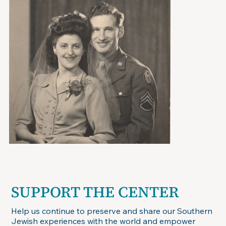
SUPPORT THE CENTER
Help us continue to preserve and share our Southern
Jewish experiences with the world and empower