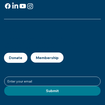
Support
This is
your
museum. Support MSJE by
becoming a member, joining our Mezuzah
Society, or making a donation.
Donate
Join Our Newsletter
Submit