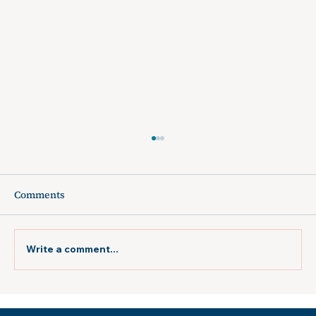
Comments
Write a comment...
Atlanta Jewish Times: "New Orleans