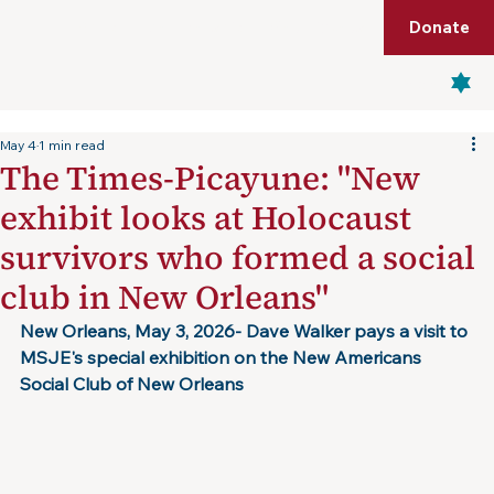
Shop
Membership
Get Tickets
Donate
Menu
May 4
1 min read
The Times-Picayune: "New
exhibit looks at Holocaust
survivors who formed a social
club in New Orleans"
New Orleans, May 3, 2026- Dave Walker pays a visit to 
MSJE's special exhibition on the New Americans 
Social Club of New Orleans