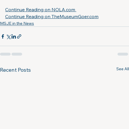
Continue Reading on NOLA.com 
Continue Reading on 
TheMuseumGoer.com
MSJE in the News
See All
Recent Posts