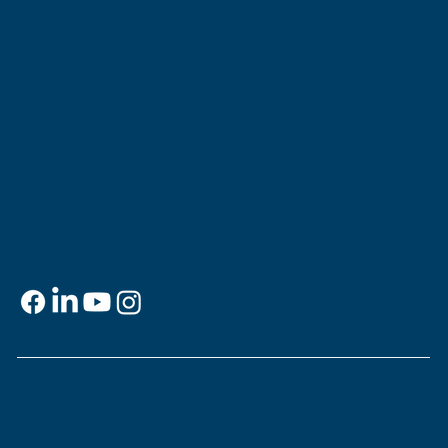
Museum Builds Rooftop Sukkah"
Museum of the Southern
Jewish Experience
818 Howard Ave.
New Orleans, LA 70113
Contact
info@msje.org
504-384-2480
Social Media
Support
This is
your
museum. Support MSJE by