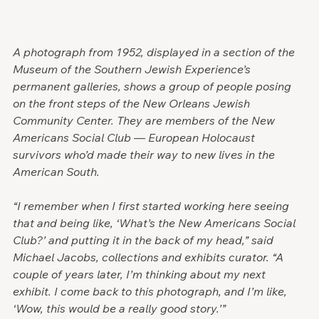
A photograph from 1952, displayed in a section of the 
Museum of the Southern Jewish Experience’s 
permanent galleries, shows a group of people posing 
on the front steps of the New Orleans Jewish 
Community Center. They are members of the New 
Americans Social Club — European Holocaust 
survivors who’d made their way to new lives in the 
American South.
“I remember when I first started working here seeing 
that and being like, ‘What’s the New Americans Social 
Club?’ and putting it in the back of my head,” said 
Michael Jacobs, collections and exhibits curator. “A 
couple of years later, I’m thinking about my next 
exhibit. I come back to this photograph, and I’m like, 
‘Wow, this would be a really good story.’”