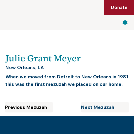
Shop
Membership
Get Tickets
Donate
Menu
Julie Grant Meyer
New Orleans, LA
When we moved from Detroit to New Orleans in 1981
this was the first mezuzah we placed on our home.
Previous Mezuzah
Next Mezuzah