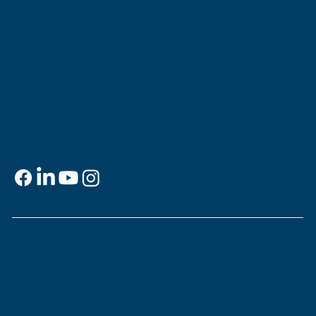
Museum of the Southern
Jewish Experience
818 Howard Ave.
New Orleans, LA 70113
Contact
info@msje.org
504-384-2480
Social Media
Support
This is
your
museum. Support MSJE by
becoming a member, joining our Mezuzah
Society, or making a donation.