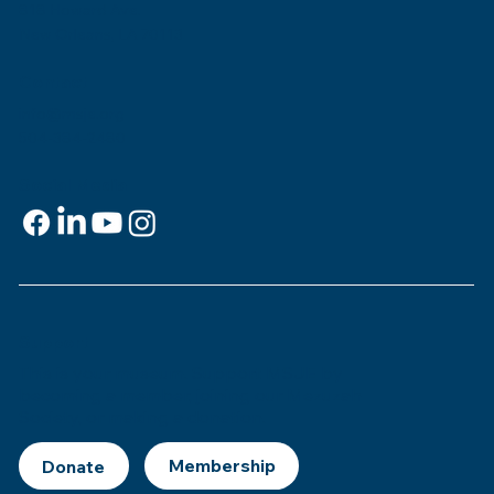
818 Howard Ave.
New Orleans, LA 70113
Contact
info@msje.org
504-384-2480
Social Media
Support
This is
your
museum. Support MSJE by
becoming a member, joining our Mezuzah
Society, or making a donation.
Donate