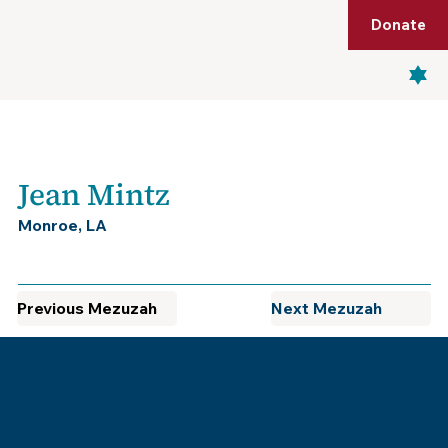
Shop
Membership
Get Tickets
Donate
Menu
Jean Mintz
Monroe, LA
Previous Mezuzah
Next Mezuzah
Museum of the Southern
Jewish Experience