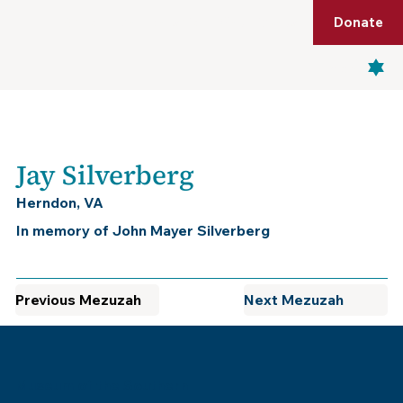
Shop
Membership
Get Tickets
Donate
Menu
Jay Silverberg
Herndon, VA
In memory of John Mayer Silverberg
Previous Mezuzah
Next Mezuzah
Museum of the Southern