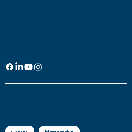
Jewish Experience
818 Howard Ave.
New Orleans, LA 70113
Contact
info@msje.org
504-384-2480
Social Media
Support
This is
your
museum. Support MSJE by
becoming a member, joining our Mezuzah
Society, or making a donation.
Donate