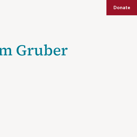
Shop
Membership
Get Tickets
Donate
blic Programs
Education
Mezuzah Society
Support
am Gruber