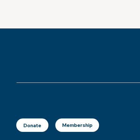
Museum of
Jewish Ex
818 Howard 
New Orleans,
Support
This is
your
museum. Support MSJE by becoming a m
our Mezuzah Society, or making a donation.
Donate