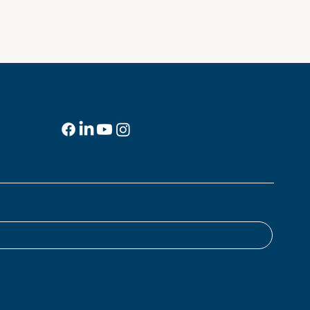
Social Media