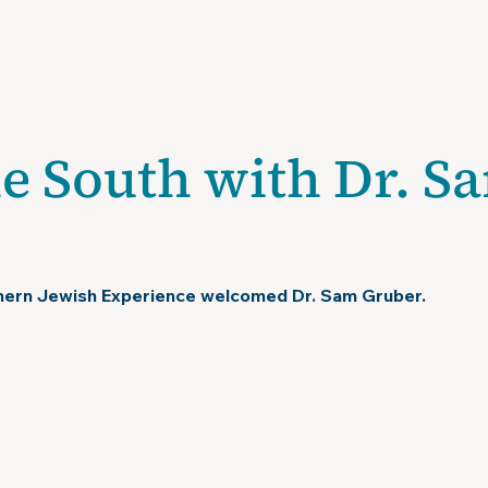
isit
Exhibitions
About
Chapman Research Center
Pu
he South with Dr. S
hern Jewish Experience welcomed Dr. Sam Gruber.