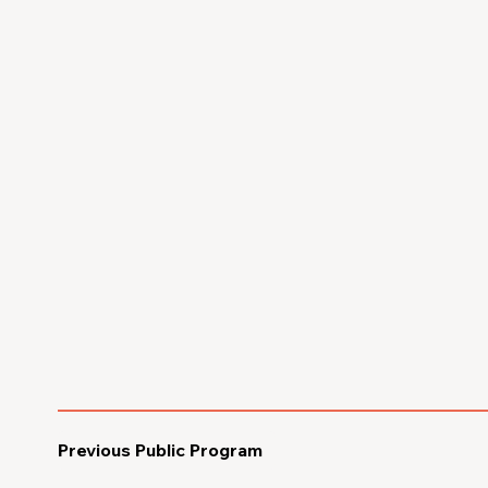
Previous Public Program