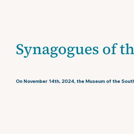
V
Synagogues of t
November 14, 2024
On November 14th, 2024, the Museum of the Sout