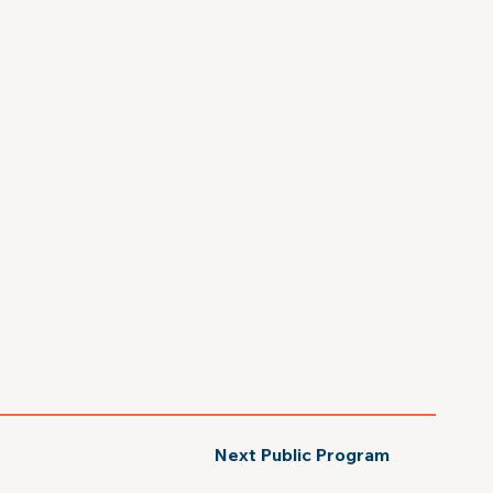
Next Public Program