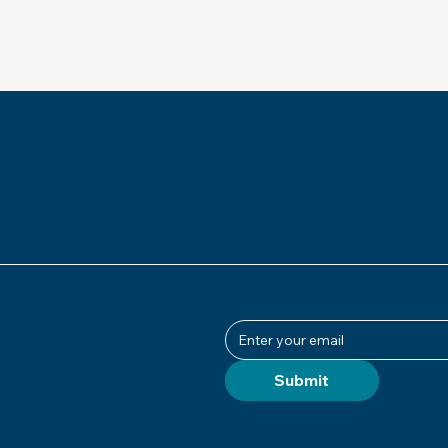
 the Southern
Contact
perience
info@msje.org
504-384-2480
Ave.
 LA 70113
Join Our Newsletter
ember, joining
Submit