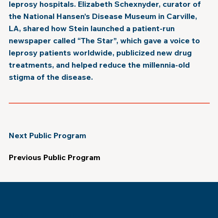
leprosy hospitals. Elizabeth Schexnyder, curator of
the National Hansen’s Disease Museum in Carville,
LA, shared how Stein launched a patient-run
newspaper called “The Star”, which gave a voice to
leprosy patients worldwide, publicized new drug
treatments, and helped reduce the millennia-old
stigma of the disease.
Next Public Program
Previous Public Program
Museum of the Southern