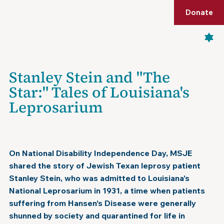
Shop
Membership
Get Tickets
Donate
Menu
Stanley Stein and "The
Star:" Tales of Louisiana's
Leprosarium
July 26, 2024
On National Disability Independence Day, MSJE
shared the story of Jewish Texan leprosy patient
Stanley Stein, who was admitted to Louisiana’s
National Leprosarium in 1931, a time when patients
suffering from Hansen’s Disease were generally
shunned by society and quarantined for life in