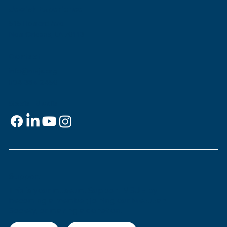
Jewish Experience
818 Howard Ave.
New Orleans, LA 70113
Contact
info@msje.org
504-384-2480
Social Media
Support
This is
your
museum. Support MSJE by
becoming a member, joining our Mezuzah
Society, or making a donation.