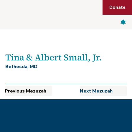
Shop
Membership
Get Tickets
Donate
Menu
Tina & Albert Small, Jr.
Bethesda, MD
Previous Mezuzah
Next Mezuzah
Museum of the Southern
Jewish Experience