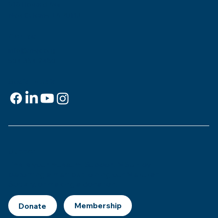
818 Howard Ave.
New Orleans, LA 70113
Contact
info@msje.org
504-384-2480
Social Media
Support
This is
your
museum. Support MSJE by
becoming a member, joining our Mezuzah
Society, or making a donation.
Donate