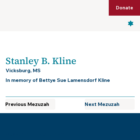
Shop
Membership
Get Tickets
Donate
Menu
Stanley B. Kline
Vicksburg, MS
In memory of Bettye Sue Lamensdorf Kline
Previous Mezuzah
Next Mezuzah
Museum of the Southern