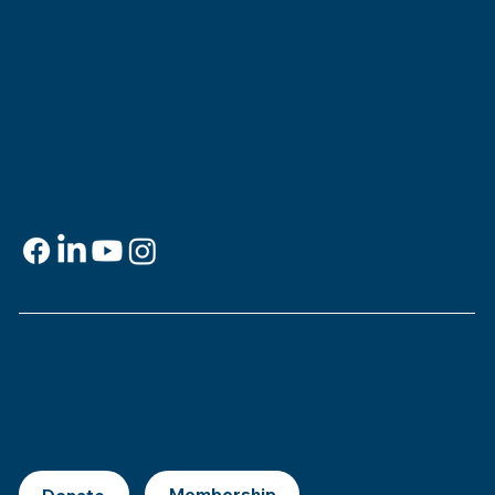
Jewish Experience
818 Howard Ave.
New Orleans, LA 70113
Contact
info@msje.org
504-384-2480
Social Media
Support
This is
your
museum. Support MSJE by
becoming a member, joining our Mezuzah
Society, or making a donation.
Donate