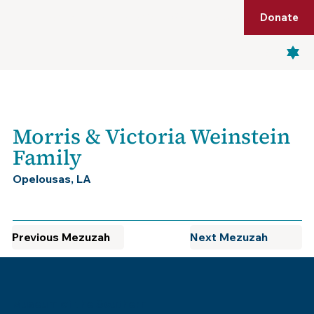
Shop
Membership
Get Tickets
Donate
Menu
Morris & Victoria Weinstein
Family
Opelousas, LA
Previous Mezuzah
Next Mezuzah
Museum of the Southern