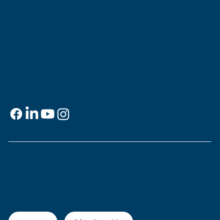
Jewish Experience
818 Howard Ave.
New Orleans, LA 70113
Contact
info@msje.org
504-384-2480
Social Media
Support
This is
your
museum. Support MSJE by
becoming a member, joining our Mezuzah
Society, or making a donation.