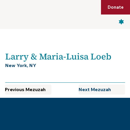
Shop
Membership
Get Tickets
Donate
Menu
Larry & Maria-Luisa Loeb
New York, NY
Previous Mezuzah
Next Mezuzah
Museum of the Southern
Jewish Experience