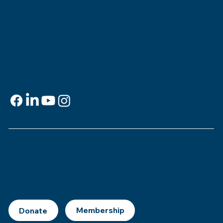
818 Howard Ave.
New Orleans, LA 70113
Contact
info@msje.org
504-384-2480
Social Media
Support
This is
your
museum. Support MSJE by
becoming a member, joining our Mezuzah
Society, or making a donation.
Donate