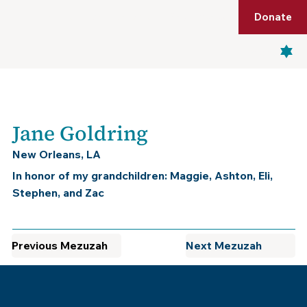
Shop
Membership
Get Tickets
Donate
Menu
Jane Goldring
New Orleans, LA
In honor of my grandchildren: Maggie, Ashton, Eli,
Stephen, and Zac
Previous Mezuzah
Next Mezuzah