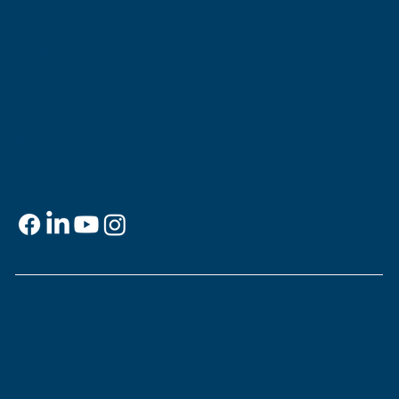
Museum of the Southern
Jewish Experience
818 Howard Ave.
New Orleans, LA 70113
Contact
info@msje.org
504-384-2480
Social Media
Support
This is
your
museum. Support MSJE by
becoming a member, joining our Mezuzah
Society, or making a donation.