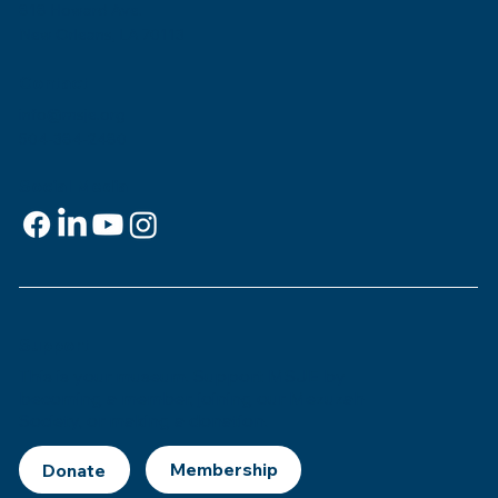
818 Howard Ave.
New Orleans, LA 70113
Contact
info@msje.org
504-384-2480
Social Media
Support
This is
your
museum. Support MSJE by
becoming a member, joining our Mezuzah
Society, or making a donation.
Donate