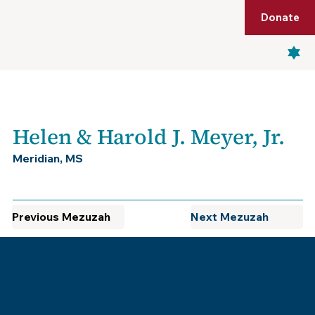
Shop
Membership
Get Tickets
Donate
Menu
Helen & Harold J. Meyer, Jr.
Meridian, MS
Previous Mezuzah
Next Mezuzah
Museum of the Southern
Jewish Experience