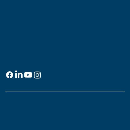
Museum of the Southern
Jewish Experience
818 Howard Ave.
New Orleans, LA 70113
Contact
info@msje.org
504-384-2480
Social Media
Support
This is
your
museum. Support MSJE by
becoming a member, joining our Mezuzah
Society, or making a donation.