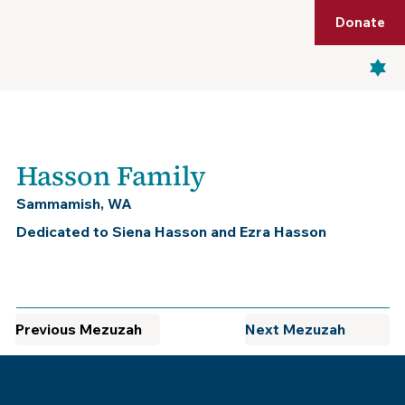
Shop
Membership
Get Tickets
Donate
Menu
Hasson Family
Sammamish, WA
Dedicated to Siena Hasson and Ezra Hasson
Previous Mezuzah
Next Mezuzah