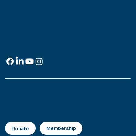
818 Howard Ave.
New Orleans, LA 70113
Contact
info@msje.org
504-384-2480
Social Media
Support
This is
your
museum. Support MSJE by
becoming a member, joining our Mezuzah
Society, or making a donation.
Donate