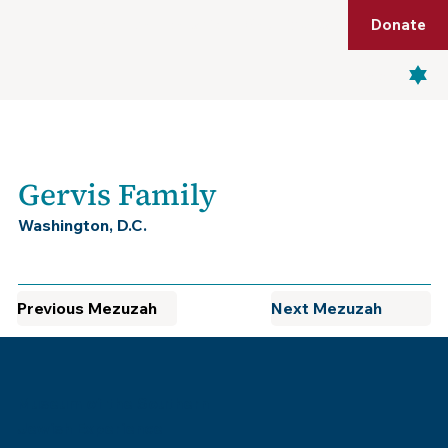
Shop
Membership
Get Tickets
Donate
Menu
Gervis Family
Washington, D.C.
Previous Mezuzah
Next Mezuzah
Museum of the Southern
Jewish Experience