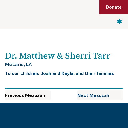
Shop
Membership
Get Tickets
Donate
Menu
Dr. Matthew & Sherri Tarr
Metairie, LA
To our children, Josh and Kayla, and their families
Previous Mezuzah
Next Mezuzah
Museum of the Southern