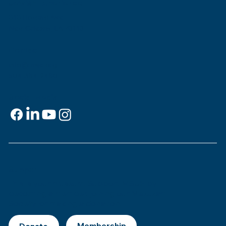
Jewish Experience
818 Howard Ave.
New Orleans, LA 70113
Contact
info@msje.org
504-384-2480
Social Media
Support
This is
your
museum. Support MSJE by
becoming a member, joining our Mezuzah
Society, or making a donation.
Donate