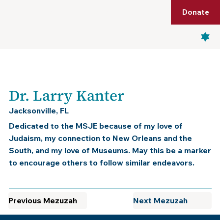
Shop
Membership
Get Tickets
Donate
Menu
Dr. Larry Kanter
Jacksonville, FL
Dedicated to the MSJE because of my love of
Judaism, my connection to New Orleans and the
South, and my love of Museums. May this be a marker
to encourage others to follow similar endeavors.
Previous Mezuzah
Next Mezuzah