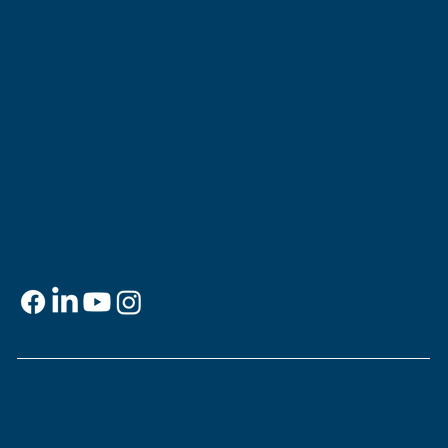
Museum of the Southern
Jewish Experience
818 Howard Ave.
New Orleans, LA 70113
Contact
info@msje.org
504-384-2480
Social Media
Support
This is
your
museum. Support MSJE by