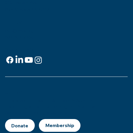
818 Howard Ave.
New Orleans, LA 70113
Contact
info@msje.org
504-384-2480
Social Media
Support
This is
your
museum. Support MSJE by
becoming a member, joining our Mezuzah
Society, or making a donation.
Donate