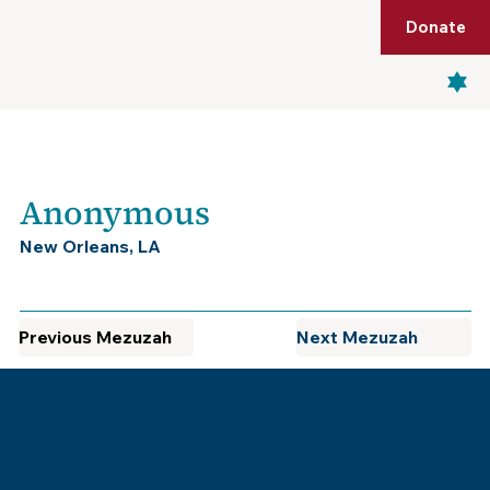
Shop
Membership
Get Tickets
Donate
Menu
Anonymous
New Orleans, LA
Previous Mezuzah
Next Mezuzah
Museum of the Southern
Jewish Experience