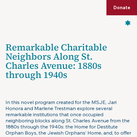
Shop
Membership
Get Tickets
Donate
Menu
Remarkable Charitable
Neighbors Along St.
Charles Avenue: 1880s
through 1940s
November 13, 2025
In this novel program created for the MSJE, Jari
Honora and Marlene Trestman explore several
remarkable institutions that once occupied
neighboring blocks along St. Charles Avenue from the
1880s through the 1940s: the Home for Destitute
Orphan Boys, the Jewish Orphans’ Home, and, to offer