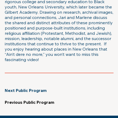
rigorous college and secondary education to Black
youth, New Orleans University, which later became the
Gilbert Academy. Drawing on research, archival images,
and personal connections, Jari and Marlene discuss
the shared and distinct attributes of these prominently
positioned and purpose-built institutions, including
religious affiliation (Protestant, Methodist, and Jewish),
mission, leadership, notable alumni, and the successor
institutions that continue to thrive to the present. If
you enjoy hearing about places in New Orleans that
“Ain’t dere no more,” you won’t want to miss this
fascinating video!
Next Public Program
Previous Public Program