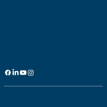
Museum of the Southern
Jewish Experience
818 Howard Ave.
New Orleans, LA 70113
Contact
info@msje.org
504-384-2480
Social Media
Support
This is
your
museum. Support MSJE by