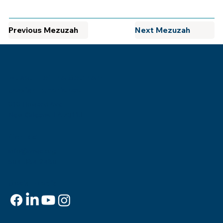
Previous Mezuzah
Next Mezuzah
Museum of the Southern
Jewish Experience
818 Howard Ave.
New Orleans, LA 70113
Contact
info@msje.org
504-384-2480
Social Media