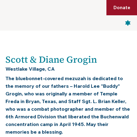
Shop
Membership
Get Tickets
Donate
Menu
Scott & Diane Grogin
Westlake Village, CA
The bluebonnet-covered mezuzah is dedicated to
the memory of our fathers – Harold Lee “Buddy”
Grogin, who was originally a member of Temple
Freda in Bryan, Texas, and Staff Sgt. L. Brian Keller,
who was a combat photographer and member of the
6th Armored Division that liberated the Buchenwald
concentration camp in April 1945. May their
memories be a blessing.