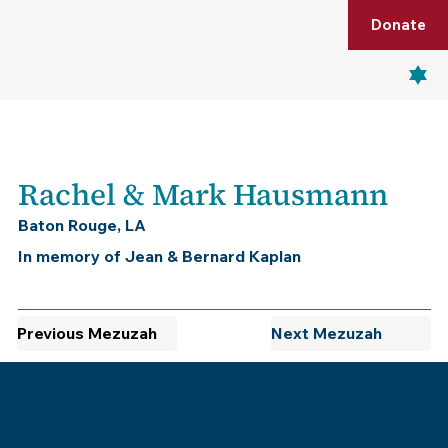
Shop
Membership
Get Tickets
Donate
Menu
Rachel & Mark Hausmann
Baton Rouge, LA
In memory of Jean & Bernard Kaplan
Previous Mezuzah
Next Mezuzah
Museum of the Southern