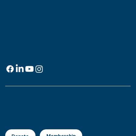
Jewish Experience
818 Howard Ave.
New Orleans, LA 70113
Contact
info@msje.org
504-384-2480
Social Media
Support
This is
your
museum. Support MSJE by
becoming a member, joining our Mezuzah
Society, or making a donation.
Donate