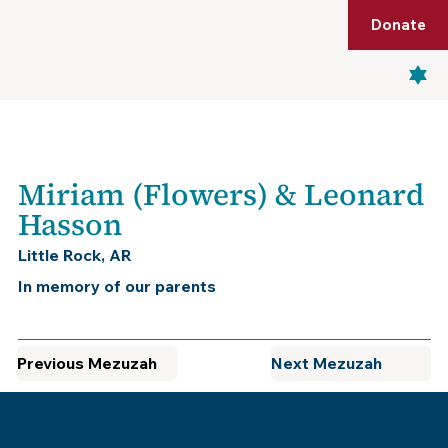
Shop
Membership
Get Tickets
Donate
Menu
Miriam (Flowers) & Leonard
Hasson
Little Rock, AR
In memory of our parents
Previous Mezuzah
Next Mezuzah