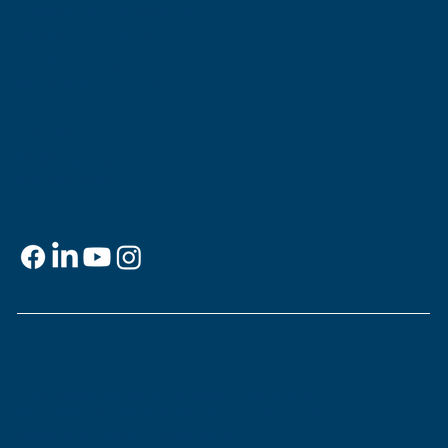
Museum of the Southern
Jewish Experience
818 Howard Ave.
New Orleans, LA 70113
Contact
info@msje.org
504-384-2480
Social Media
Support
This is
your
museum. Support MSJE by
becoming a member, joining our Mezuzah
Society, or making a donation.