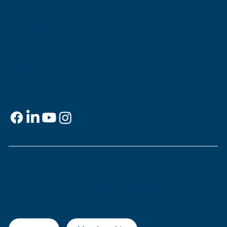
Jewish Experience
818 Howard Ave.
New Orleans, LA 70113
Contact
info@msje.org
504-384-2480
Social Media
Support
This is
your
museum. Support MSJE by
becoming a member, joining our Mezuzah
Society, or making a donation.