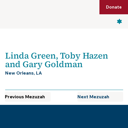
Shop
Membership
Get Tickets
Donate
Menu
Linda Green, Toby Hazen
and Gary Goldman
New Orleans, LA
Previous Mezuzah
Next Mezuzah
Museum of the Southern