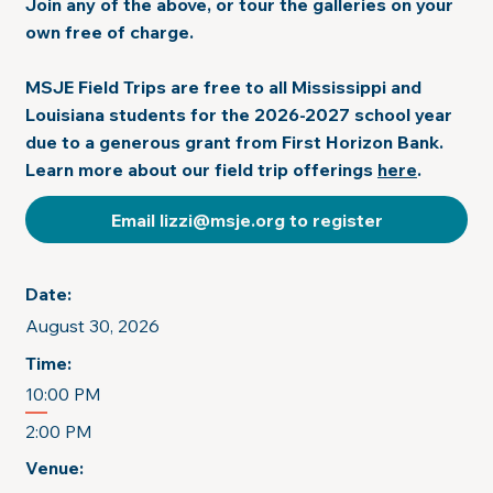
Join any of the above, or tour the galleries on your
own free of charge.
MSJE Field Trips are free to all Mississippi and
Louisiana students for the 2026-2027 school year
due to a generous grant from First Horizon Bank.
Learn more about our field trip offerings
here
.
Email lizzi@msje.org to register
Date:
August 30, 2026
Time:
10:00 PM
2:00 PM
Venue: