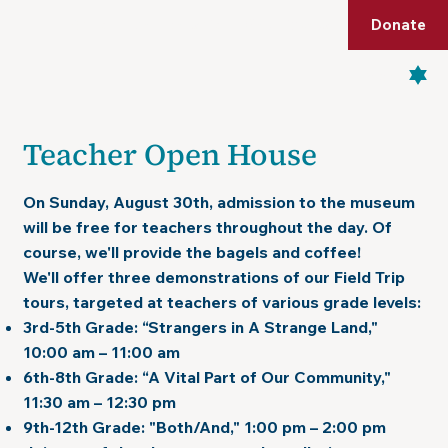
Shop
Membership
Get Tickets
Donate
Menu
Teacher Open House
On
Sunday, August 30th
, admission to the museum
will be free for teachers throughout the day. Of
course, we'll provide the
bagels and coffee!
We'll offer three demonstrations of our Field Trip
tours, targeted at teachers of various grade levels:
3rd-5th Grade
: “Strangers in A Strange Land,"
10:00 am – 11:00 am
6th-8th Grade:
“A Vital Part of Our Community,"
11:30 am – 12:30 pm
9th-12th Grade:
"Both/And," 1:00 pm – 2:00 pm