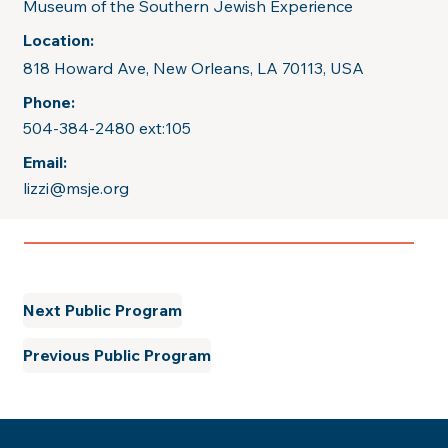
Museum of the Southern Jewish Experience
Location:
818 Howard Ave, New Orleans, LA 70113, USA
Phone:
504-384-2480 ext:105
Email:
lizzi@msje.org
Next Public Program
Previous Public Program