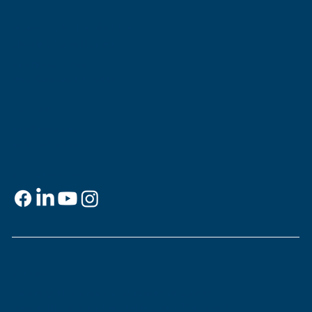
Museum of the Southern
Jewish Experience
818 Howard Ave.
New Orleans, LA 70113
Contact
info@msje.org
504-384-2480
Social Media
Support
This is
your
museum. Support MSJE by
becoming a member, joining our Mezuzah